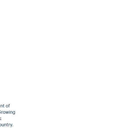
nt of
 Growing
s
ountry.