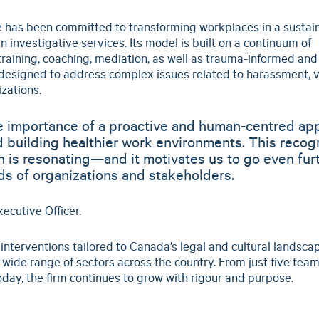
de has been committed to transforming workplaces in a sustai
n investigative services. Its model is built on a continuum of
ining, coaching, mediation, as well as trauma-informed and 
esigned to address complex issues related to harassment, v
zations.
he importance of a proactive and human-centred ap
d building healthier work environments. This recog
on is resonating—and it motivates us to go even fur
s of organizations and stakeholders.
ecutive Officer.
 interventions tailored to Canada’s legal and cultural landsca
a wide range of sectors across the country. From just five te
today, the firm continues to grow with rigour and purpose.