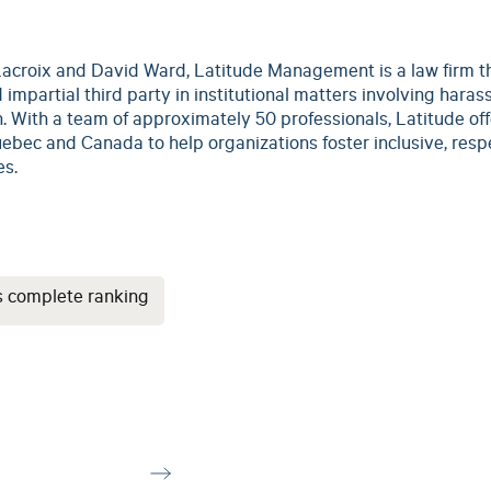
acroix and David Ward, Latitude Management is a law firm t
 impartial third party in institutional matters involving haras
. With a team of approximately 50 professionals, Latitude offe
ebec and Canada to help organizations foster inclusive, respe
es.
s complete ranking