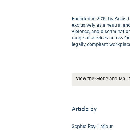
Founded in 2019 by Anaïs L
exclusively as a neutral and
violence, and discrimination
range of services across Qu
legally compliant workplac
View the Globe and Mail'
Article by
Sophie Roy-Lafleur