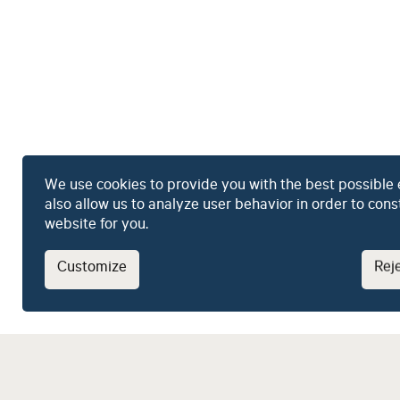
We use cookies to provide you with the best possible
also allow us to analyze user behavior in order to con
website for you.
Customize
Reje