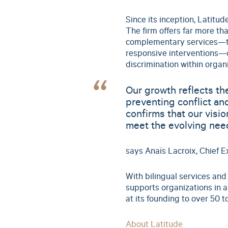
Since its inception, Latitu
The firm offers far more tha
complementary services—tra
responsive interventions—d
discrimination within organi
Our growth reflects t
preventing conflict an
confirms that our visi
meet the evolving need
says Anaïs Lacroix, Chief Ex
With bilingual services and
supports organizations in 
at its founding to over 50 
About Latitude