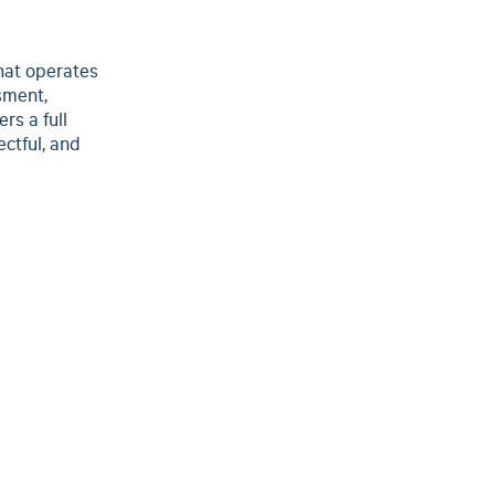
hat operates
sment,
rs a full
ctful, and