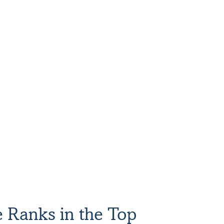
ada’s Top Growing Women-Led Companies
e Ranks in the Top