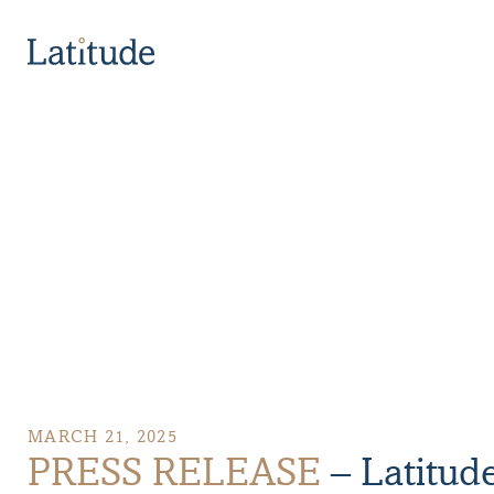
PRESS RELEASE – Latitude Ranks in the Top 10 of Can
MARCH 21, 2025
PRESS RELEASE
– Latitud