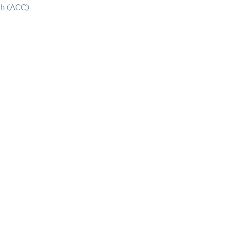
ch (ACC)
Our mission i
with the tool
foster
the
wel
nationwide.