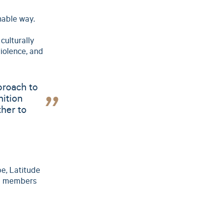
nable way.
culturally
iolence, and
proach to
nition
ther to
pe, Latitude
am members