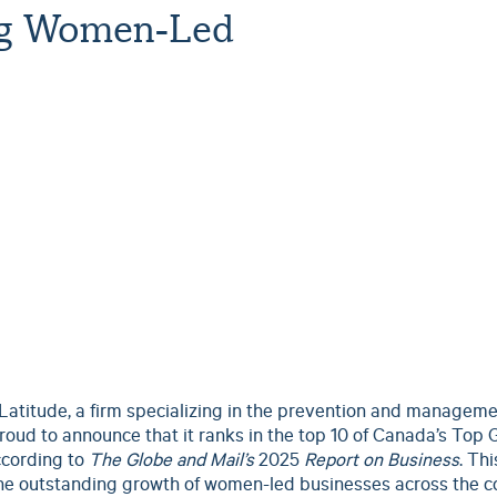
ng Women-Led
Latitude, a firm specializing in the prevention and manageme
roud to announce that it ranks in the top 10 of Canada’s Top
cording to
The Globe and Mail’s
2025
Report on Business
. Thi
 the outstanding growth of women-led businesses across the c