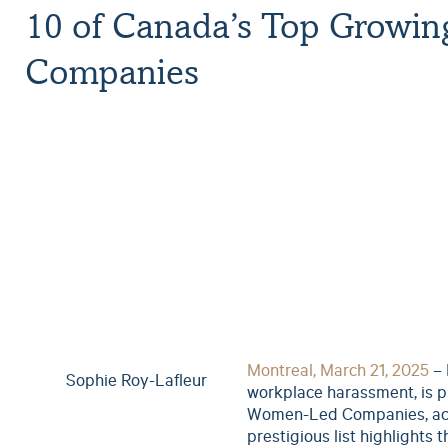
10 of Canada’s Top Growi
Companies
Montreal, March 21, 2025
– 
Sophie Roy-Lafleur
workplace harassment, is p
Women-Led Companies, ac
prestigious list highlights