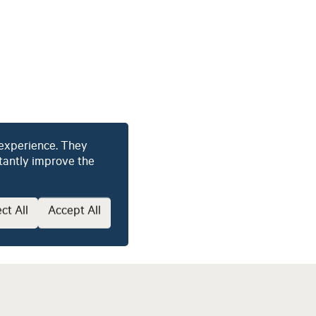
About
Our Services
Sofia Software
Our Team
Culture and Career
 experience. They
2026 © Latitude Management
stantly improve the
ct All
Accept All