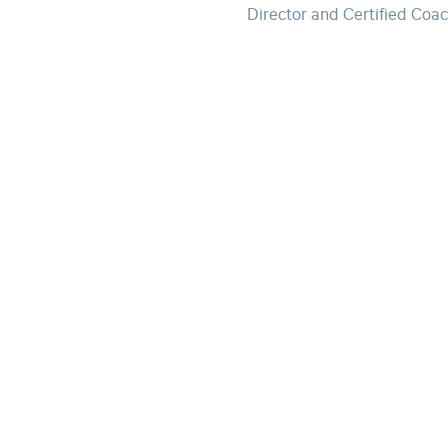
Director and Certified Coa
Stay informed by subscribing to
our newsletter.
Subscribe to our newsletter