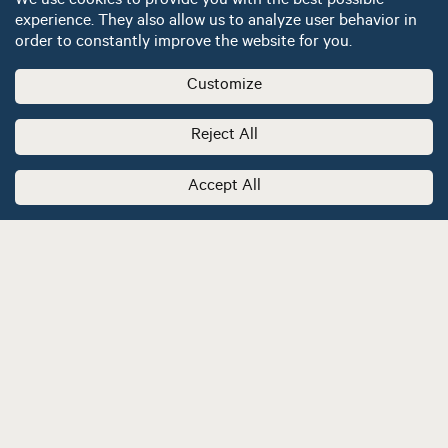
We use cookies to provide you with the best possible
experience. They also allow us to analyze user behavior in
order to constantly improve the website for you.
Customize
Reject All
Accept All