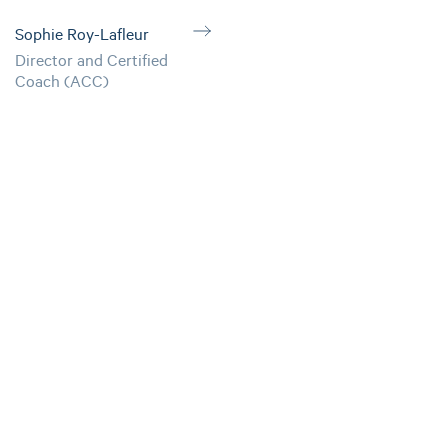
Sophie Roy-Lafleur
Director and Certified
Coach (ACC)