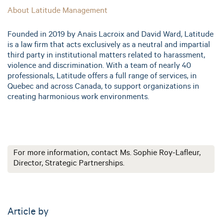
About Latitude Management
Founded in 2019 by Anaïs Lacroix and David Ward, Latitude
is a law firm that acts exclusively as a neutral and impartial
third party in institutional matters related to harassment,
violence and discrimination. With a team of nearly 40
professionals, Latitude offers a full range of services, in
Quebec and across Canada, to support organizations in
creating harmonious work environments.
For more information, contact Ms. Sophie Roy-Lafleur,
Director, Strategic Partnerships.
Article by