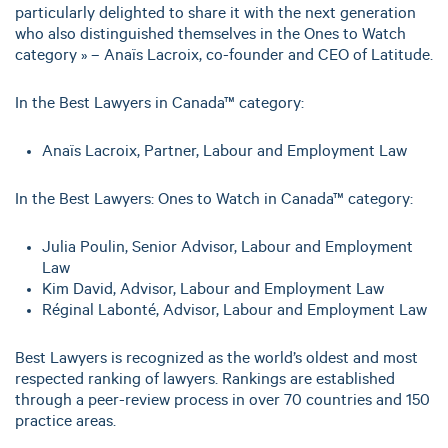
particularly delighted to share it with the next generation
who also distinguished themselves in the Ones to Watch
category » – Anaïs Lacroix, co-founder and CEO of Latitude.
In the Best Lawyers in Canada™ category:
Anaïs Lacroix, Partner, Labour and Employment Law
In the Best Lawyers: Ones to Watch in Canada™ category:
Julia Poulin, Senior Advisor, Labour and Employment
Law
Kim David, Advisor, Labour and Employment Law
Réginal Labonté, Advisor, Labour and Employment Law
Best Lawyers is recognized as the world’s oldest and most
respected ranking of lawyers. Rankings are established
through a peer-review process in over 70 countries and 150
practice areas.