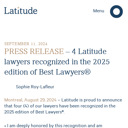
Menu
PRESS RELEASE – 4 Latitude lawyers recognized in the 2025 e
SEPTEMBER 11, 2024
PRESS RELEASE
– 4 Latitude
lawyers recognized in the 2025
edition of Best Lawyers®
Sophie Roy-Lafleur
Montreal, August 29, 2024
– Latitude is proud to announce
that four (4) of our lawyers have been recognized in the
2025 edition of Best Lawyers®.
« I am deeply honored by this recognition and am