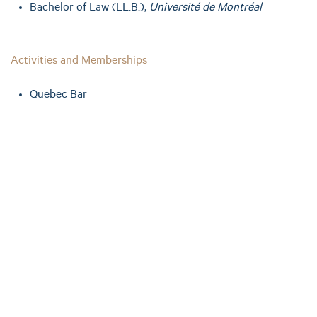
Bachelor of Law (LL.B.),
Université de Montréal
Activities and Memberships
Quebec Bar