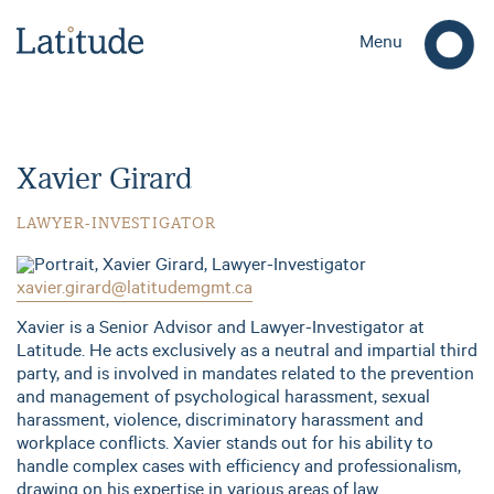
Menu
Xavier Girard
LAWYER-INVESTIGATOR
xavier.girard@latitudemgmt.ca
Xavier is a Senior Advisor and Lawyer-Investigator at
Latitude. He acts exclusively as a neutral and impartial third
party, and is involved in mandates related to the prevention
and management of psychological harassment, sexual
harassment, violence, discriminatory harassment and
workplace conflicts. Xavier stands out for his ability to
handle complex cases with efficiency and professionalism,
drawing on his expertise in various areas of law.