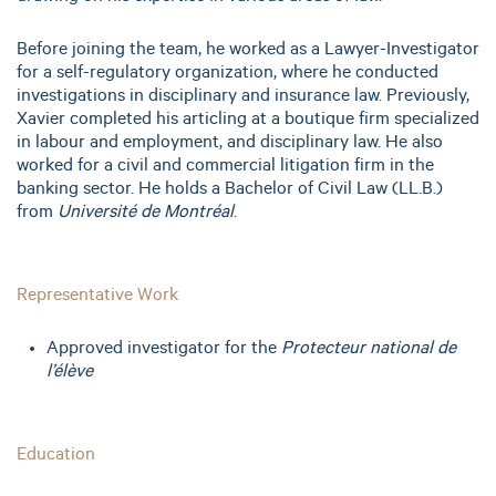
Before joining the team, he worked as a Lawyer-Investigator
for a self-regulatory organization, where he conducted
investigations in disciplinary and insurance law. Previously,
Xavier completed his articling at a boutique firm specialized
in labour and employment, and disciplinary law. He also
worked for a civil and commercial litigation firm in the
banking sector. He holds a Bachelor of Civil Law (LL.B.)
from
Université de Montréal
.
Representative Work
Approved investigator for the
Protecteur national de
l’élève
Education