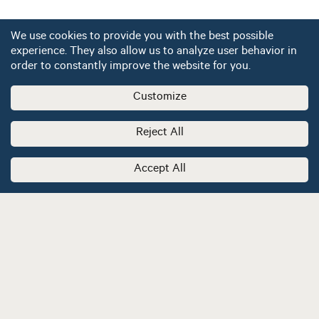
We use cookies to provide you with the best possible
experience. They also allow us to analyze user behavior in
order to constantly improve the website for you.
Customize
Reject All
Accept All