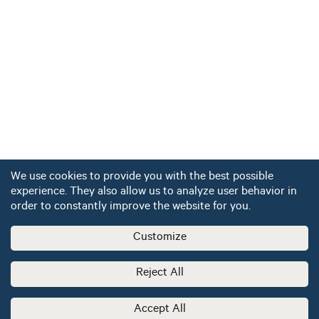
We use cookies to provide you with the best possible
experience. They also allow us to analyze user behavior in
order to constantly improve the website for you.
Customize
Reject All
Accept All