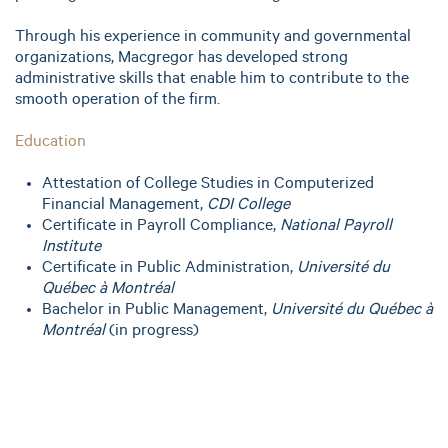
Through his experience in community and governmental
organizations, Macgregor has developed strong
administrative skills that enable him to contribute to the
smooth operation of the firm.
Education
Attestation of College Studies in Computerized
Financial Management,
CDI College
Certificate in Payroll Compliance,
National Payroll
Institute
Certificate in Public Administration,
Université du
Québec à Montréal
Bachelor in Public Management,
Université du Québec à
Montréal
(in progress)