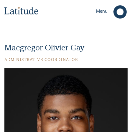
Menu
Macgregor Olivier Gay
ADMINISTRATIVE COORDINATOR