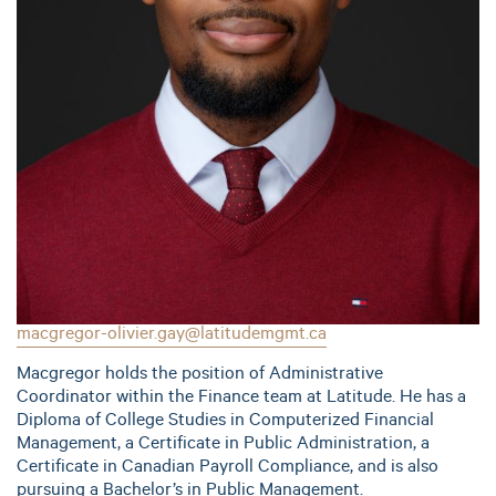
macgregor-olivier.gay@latitudemgmt.ca
Macgregor holds the position of Administrative
Coordinator within the Finance team at Latitude. He has a
Diploma of College Studies in Computerized Financial
Management, a Certificate in Public Administration, a
Certificate in Canadian Payroll Compliance, and is also
pursuing a Bachelor’s in Public Management.