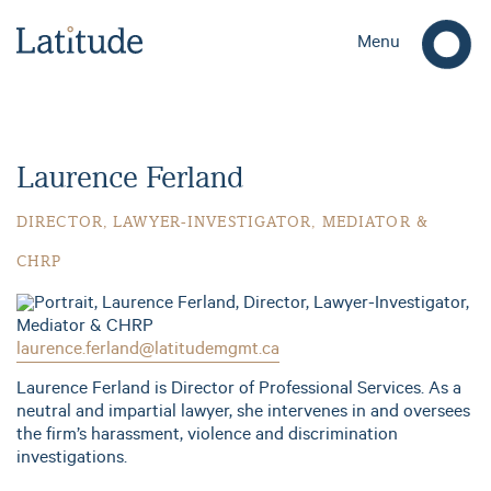
Menu
Laurence Ferland
DIRECTOR, LAWYER-INVESTIGATOR, MEDIATOR &
CHRP
laurence.ferland@latitudemgmt.ca
Laurence Ferland is Director of Professional Services. As a
neutral and impartial lawyer, she intervenes in and oversees
the firm’s harassment, violence and discrimination
investigations.