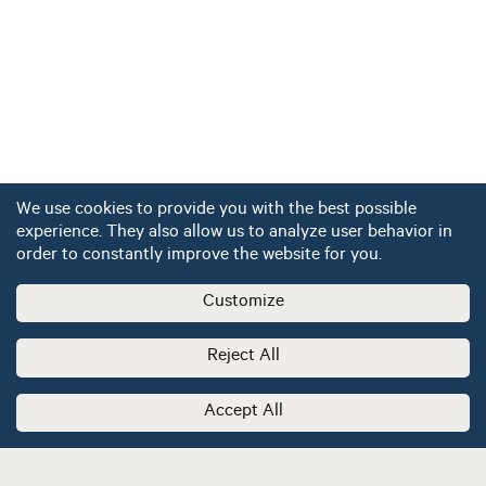
We use cookies to provide you with the best possible
experience. They also allow us to analyze user behavior in
order to constantly improve the website for you.
Customize
Reject All
Accept All