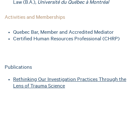
Law (B.A.),
Université du Québec à Montréal
Activities and Memberships
Quebec Bar, Member and Accredited Mediator
Certified Human Resources Professional (CHRP)
Publications
Rethinking Our Investigation Practices Through the
Lens of Trauma Science