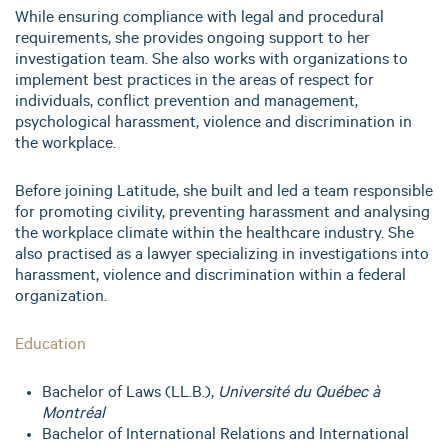
While ensuring compliance with legal and procedural
requirements, she provides ongoing support to her
investigation team. She also works with organizations to
implement best practices in the areas of respect for
individuals, conflict prevention and management,
psychological harassment, violence and discrimination in
the workplace.
Before joining Latitude, she built and led a team responsible
for promoting civility, preventing harassment and analysing
the workplace climate within the healthcare industry. She
also practised as a lawyer specializing in investigations into
harassment, violence and discrimination within a federal
organization.
Education
Bachelor of Laws (LL.B.),
Université du Québec à
Montréal
Bachelor of International Relations and International