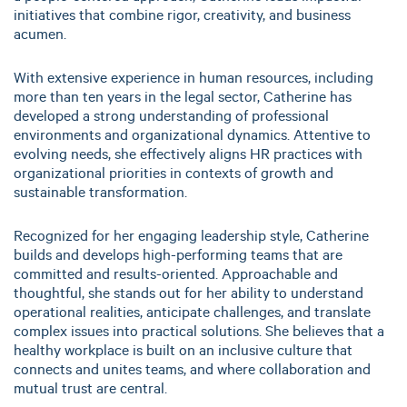
initiatives that combine rigor, creativity, and business
acumen.
With extensive experience in human resources, including
more than ten years in the legal sector, Catherine has
developed a strong understanding of professional
environments and organizational dynamics. Attentive to
evolving needs, she effectively aligns HR practices with
organizational priorities in contexts of growth and
sustainable transformation.
Recognized for her engaging leadership style, Catherine
builds and develops high-performing teams that are
committed and results-oriented. Approachable and
thoughtful, she stands out for her ability to understand
operational realities, anticipate challenges, and translate
complex issues into practical solutions. She believes that a
healthy workplace is built on an inclusive culture that
connects and unites teams, and where collaboration and
mutual trust are central.