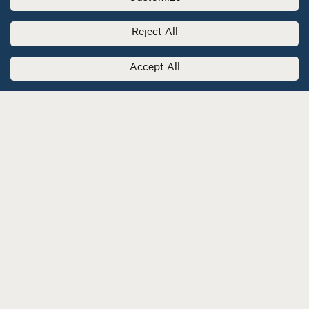
Reject All
Accept All
Stay informed by subscribing to our newsletter.