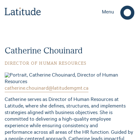
Menu
Catherine Chouinard
DIRECTOR OF HUMAN RESOURCES
catherine.chouinard@latitudemgmt.ca
Catherine serves as Director of Human Resources at
Latitude, where she defines, structures, and implements
strategies aligned with business objectives. She is
committed to delivering a high-quality employee
experience while ensuring consistency and
performance across all areas of the HR function. Guided by
a people-centered approach, Catherine leads impactful