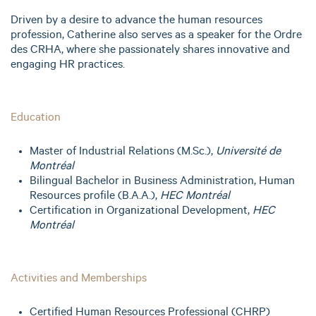
Driven by a desire to advance the human resources
profession, Catherine also serves as a speaker for the Ordre
des CRHA, where she passionately shares innovative and
engaging HR practices.
Education
Master of Industrial Relations (M.Sc.),
Université de
Montréal
Bilingual Bachelor in Business Administration, Human
Resources profile (B.A.A.),
HEC Montréal
Certification in Organizational Development,
HEC
Montréal
Activities and Memberships
Certified Human Resources Professional (CHRP)