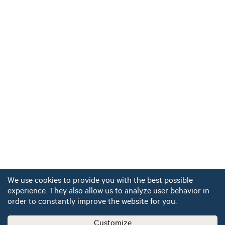
We use cookies to provide you with the best possible
experience. They also allow us to analyze user behavior in
order to constantly improve the website for you.
Customize