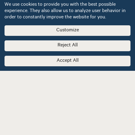
We use cookies to provide you with the best possible
experience. They also allow us to analyze user behavior in
order to constantly improve the website for you.
Customize
Reject All
Accept All