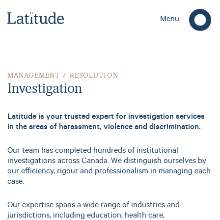
Menu
Investigation
MANAGEMENT / RESOLUTION
Investigation
Latitude is your trusted expert for investigation services
in the areas of harassment, violence and discrimination.
Our team has completed hundreds of institutional
investigations across Canada. We distinguish ourselves by
our efficiency, rigour and professionalism in managing each
case.
Our expertise spans a wide range of industries and
jurisdictions, including education, health care,