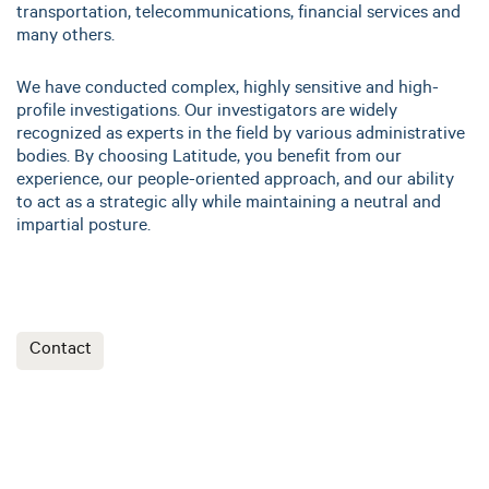
transportation, telecommunications, financial services and
many others.
We have conducted complex, highly sensitive and high-
profile investigations. Our investigators are widely
recognized as experts in the field by various administrative
bodies. By choosing Latitude, you benefit from our
experience, our people-oriented approach, and our ability
to act as a strategic ally while maintaining a neutral and
impartial posture.
Contact