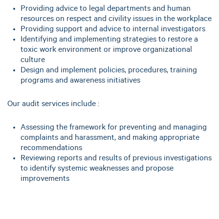
Providing advice to legal departments and human
resources on respect and civility issues in the workplace
Providing support and advice to internal investigators
Identifying and implementing strategies to restore a
toxic work environment or improve organizational
culture
Design and implement policies, procedures, training
programs and awareness initiatives
Our audit services include :
Assessing the framework for preventing and managing
complaints and harassment, and making appropriate
recommendations
Reviewing reports and results of previous investigations
to identify systemic weaknesses and propose
improvements