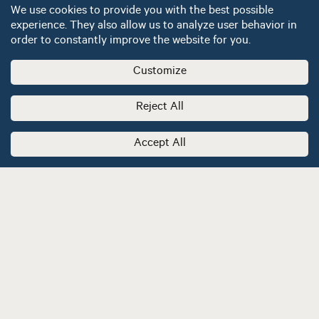
We use cookies to provide you with the best possible
experience. They also allow us to analyze user behavior in
order to constantly improve the website for you.
Customize
Reject All
Accept All