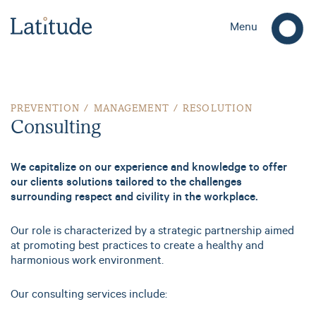
Menu
Consulting
PREVENTION / MANAGEMENT / RESOLUTION
Consulting
We capitalize on our experience and knowledge to offer
our clients solutions tailored to the challenges
surrounding respect and civility in the workplace.
Our role is characterized by a strategic partnership aimed
at promoting best practices to create a healthy and
harmonious work environment.
Our consulting services include: